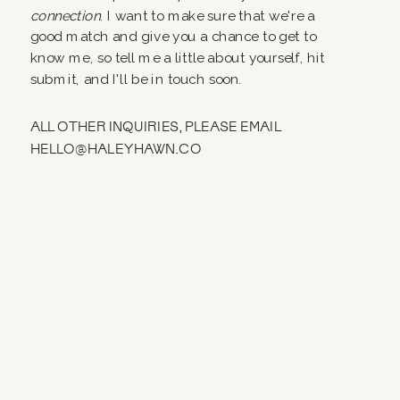
connection
. I want to make sure that we're a
good match and give you a chance to get to
know me, so tell me a little about yourself, hit
submit, and I'll be in touch soon.
ALL OTHER INQUIRIES, PLEASE EMAIL
HELLO@HALEYHAWN.CO