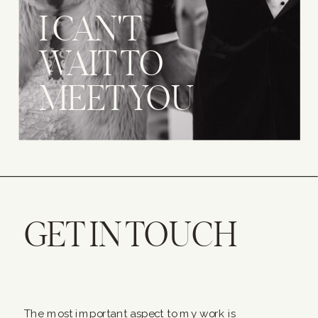
I CAN'T
WAIT TO
MEET YOU
GET IN TOUCH
The most important aspect to my work is