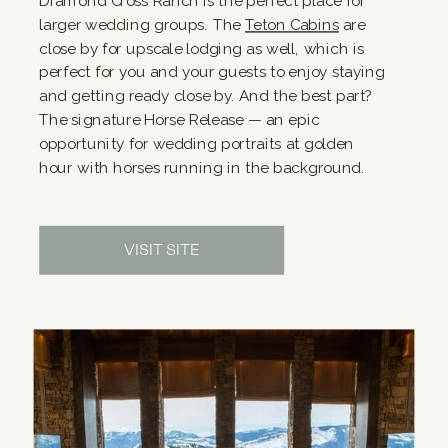
Diamond Cross Ranch is the perfect place for
larger wedding groups. The
Teton Cabins
are
close by for upscale lodging as well, which is
perfect for you and your guests to enjoy staying
and getting ready close by. And the best part?
The signature Horse Release — an epic
opportunity for wedding portraits at golden
hour with horses running in the background.
VISIT SITE