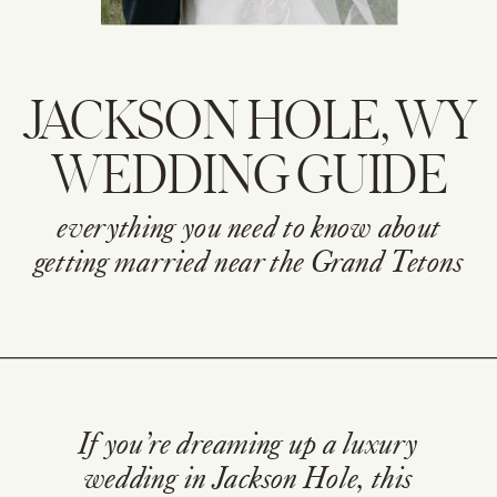
JACKSON HOLE, WY
WEDDING GUIDE
everything you need to know about
getting married near the Grand Tetons
If you’re dreaming up a luxury
wedding in Jackson Hole, this