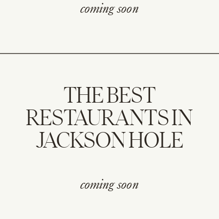
coming soon
THE BEST
RESTAURANTS IN
JACKSON HOLE
coming soon