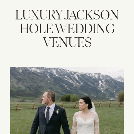
LUXURY JACKSON
HOLE WEDDING
VENUES