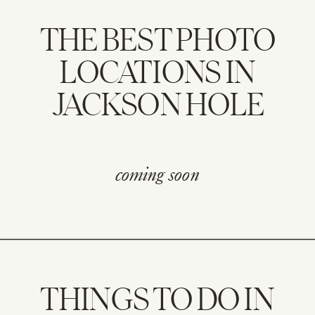
THE BEST PHOTO
LOCATIONS IN
JACKSON HOLE
coming soon
THINGS TO DO IN