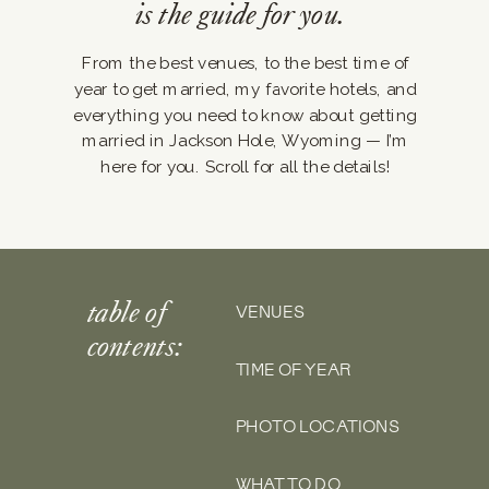
is the guide for you.
From the best venues, to the best time of
year to get married, my favorite hotels, and
everything you need to know about getting
married in Jackson Hole, Wyoming — I’m
here for you. Scroll for all the details!
table of
VENUES
contents:
TIME OF YEAR
PHOTO LOCATIONS
WHAT TO DO