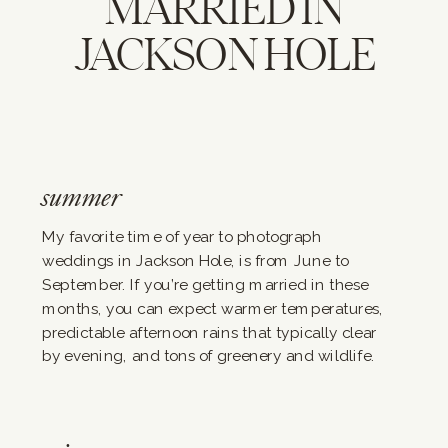
MARRIED IN
JACKSON HOLE
summer
My favorite time of year to photograph
weddings in Jackson Hole, is from June to
September. If you’re getting married in these
months, you can expect warmer temperatures,
predictable afternoon rains that typically clear
by evening, and tons of greenery and wildlife.