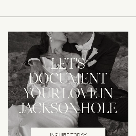
LET'S
DOCUMENT
YOUR LOVE IN
JACKSON HOLE
INQUIRE TODAY