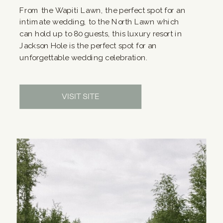
From the Wapiti Lawn, the perfect spot for an
intimate wedding, to the North Lawn which
can hold up to 80 guests, this luxury resort in
Jackson Hole is the perfect spot for an
unforgettable wedding celebration.
VISIT SITE