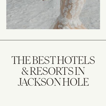
THE BEST HOTELS
& RESORTS IN
JACKSON HOLE