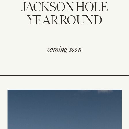
JACKSON HOLE
YEAR ROUND
coming soon