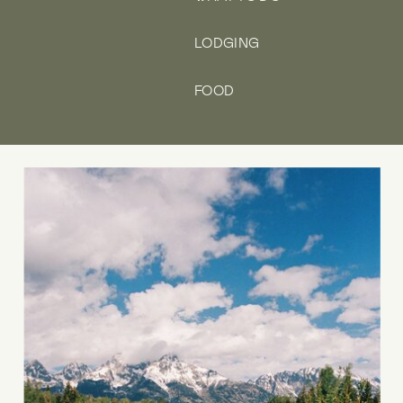
LODGING
FOOD