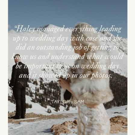
“Haley managed everything leading
up to wedding day with ease and she
did an outstanding job of getting to
know us and understand what would
be important to us on wedding day
and it showed up in our photos.”
TAYLOR + SAM