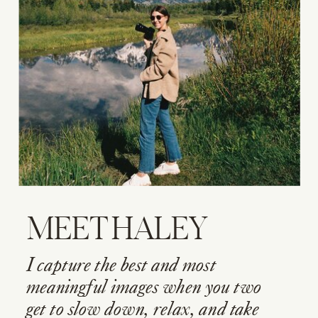
MEET HALEY
I capture the best and most
meaningful images when you two
get to slow down, relax, and take