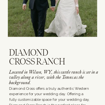
DIAMOND
CROSS RANCH
Located in Wilson, WY, this cattle ranch is set in a
valley along a river, with the Tetons as the
background.
Diamond Cross offers a truly authentic Western
experience for your wedding day. Offering a
fully customizable space for your wedding day,