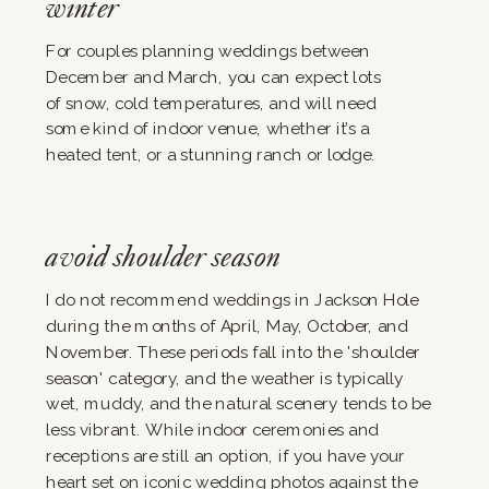
winter
For couples planning weddings between
December and March, you can expect lots
of snow, cold temperatures, and will need
some kind of indoor venue, whether it’s a
heated tent, or a stunning ranch or lodge.
avoid shoulder season
I do not recommend weddings in Jackson Hole
during the months of April, May, October, and
November. These periods fall into the 'shoulder
season' category, and the weather is typically
wet, muddy, and the natural scenery tends to be
less vibrant. While indoor ceremonies and
receptions are still an option, if you have your
heart set on iconic wedding photos against the