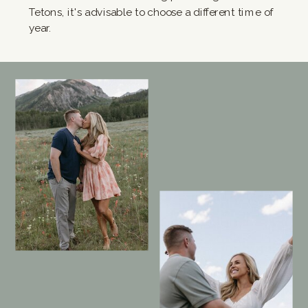
Tetons, it's advisable to choose a different time of
year.