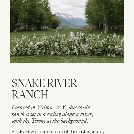
SNAKE RIVER
RANCH
Located in Wilson, WY, this cattle
ranch is set in a valley along a river,
with the Tetons as the background.
Snake River Ranch, one of the last working