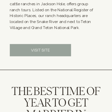
cattle ranches in Jackson Hole, offers group
ranch tours. Listed on the National Register of
Historic Places, our ranch headquarters are
located on the Snake River and next to Teton
Village and Grand Teton National Park.
VISIT SITE
THE BEST TIME OF
YEAR TO GET