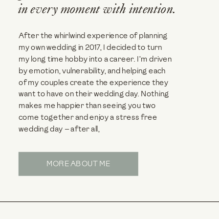
in every moment with intention.
After the whirlwind experience of planning
my own wedding in 2017, I decided to turn
my long time hobby into a career. I’m driven
by emotion, vulnerability, and helping each
of my couples create the experience they
want to have on their wedding day. Nothing
makes me happier than seeing you two
come together and enjoy a stress free
wedding day — after all,
MORE ABOUT ME