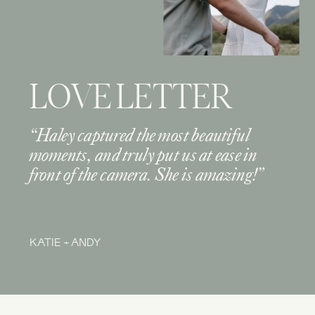
LOVE LETTER
“Haley captured the most beautiful
moments, and truly put us at ease in
front of the camera. She is amazing!”
KATIE + ANDY