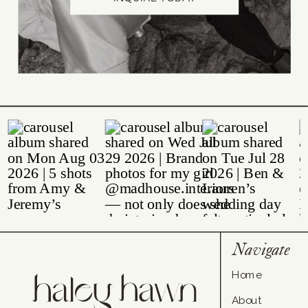
Navigate
Home
About