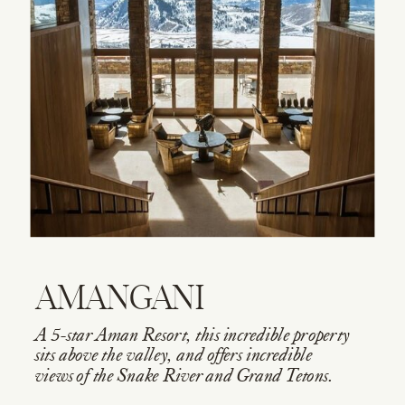
AMANGANI
A 5-star Aman Resort, this incredible property
sits above the valley, and offers incredible
views of the Snake River and Grand Tetons.