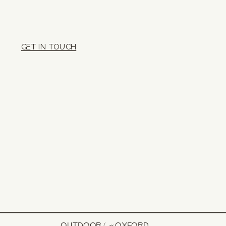
GET IN TOUCH
OUTDOOR
«
OXFORD