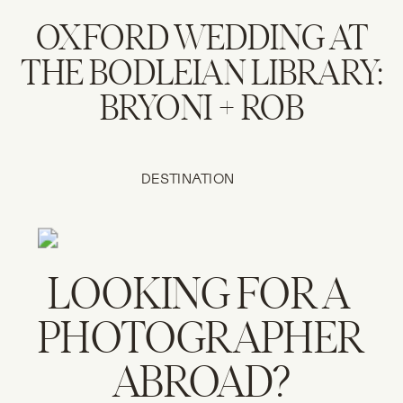
OXFORD WEDDING AT
THE BODLEIAN LIBRARY:
BRYONI + ROB
DESTINATION
WEDDINGS
LOOKING FOR A 
PHOTOGRAPHER 
ABROAD?