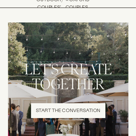
/
COUPLES’
COUPLES
SESSION IN
SESSION IN THE
AUSTIN |
CITY CENTER:
MAKENZIE +
JOEL + MISH
DAVID
»
LET'S CREATE
TOGETHER
START THE CONVERSATION