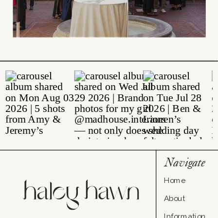
Navigate
Home
About
Information