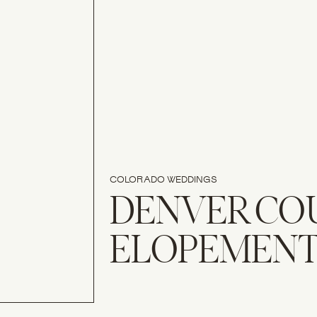
COLORADO WEDDINGS
DENVER CO
ELOPEMEN