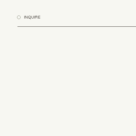
INQUIRE