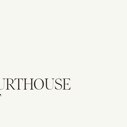
URTHOUSE
T